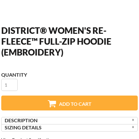
DISTRICT® WOMEN'S RE-
FLEECE™ FULL-ZIP HOODIE
(EMBROIDERY)
QUANTITY
ADD TO CART
DESCRIPTION
SIZING DETAILS