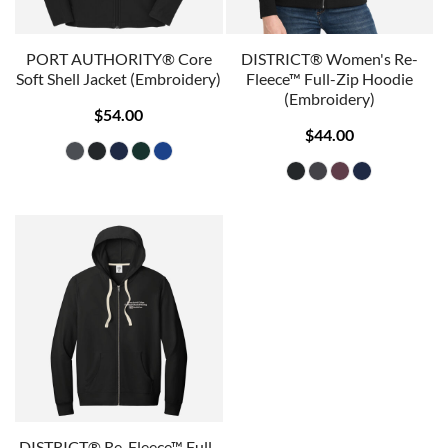
PORT AUTHORITY® Core
DISTRICT® Women's Re-
Soft Shell Jacket (Embroidery)
Fleece™ Full-Zip Hoodie
(Embroidery)
$54.00
$44.00
DISTRICT® Re-Fleece™ Full-