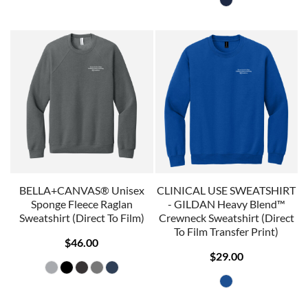
BELLA+CANVAS® Unisex
CLINICAL USE SWEATSHIRT
Sponge Fleece Raglan
- GILDAN Heavy Blend™
Sweatshirt (Direct To Film)
Crewneck Sweatshirt (Direct
To Film Transfer Print)
$46.00
$29.00