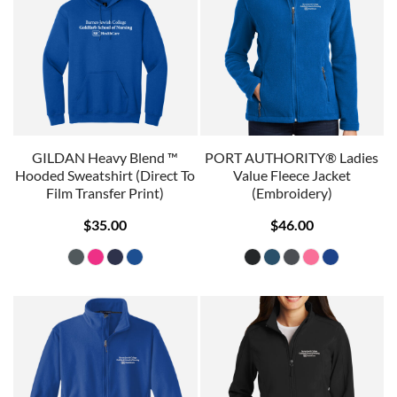
GILDAN Heavy Blend ™
PORT AUTHORITY® Ladies
Hooded Sweatshirt (Direct To
Value Fleece Jacket
Film Transfer Print)
(Embroidery)
$35.00
$46.00