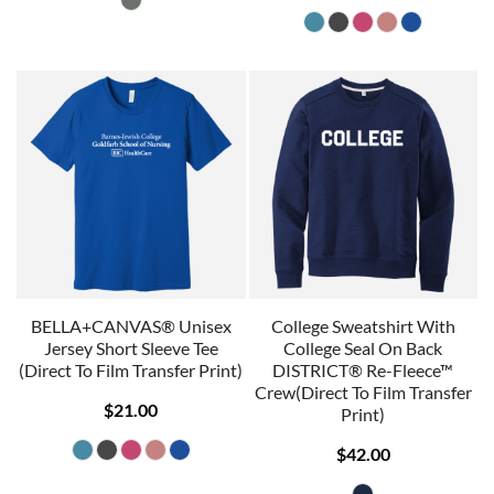
BELLA+CANVAS® Unisex
College Sweatshirt With
Jersey Short Sleeve Tee
College Seal On Back
(Direct To Film Transfer Print)
DISTRICT® Re-Fleece™
Crew(Direct To Film Transfer
$21.00
Print)
$42.00