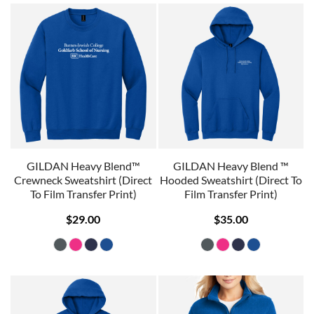
GILDAN Heavy Blend™
GILDAN Heavy Blend ™
Crewneck Sweatshirt (Direct
Hooded Sweatshirt (Direct To
To Film Transfer Print)
Film Transfer Print)
$29.00
$35.00