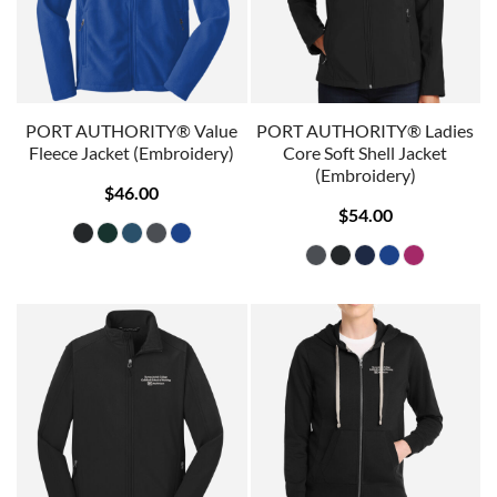
PORT AUTHORITY® Value
PORT AUTHORITY® Ladies
Fleece Jacket (Embroidery)
Core Soft Shell Jacket
(Embroidery)
$46.00
$54.00