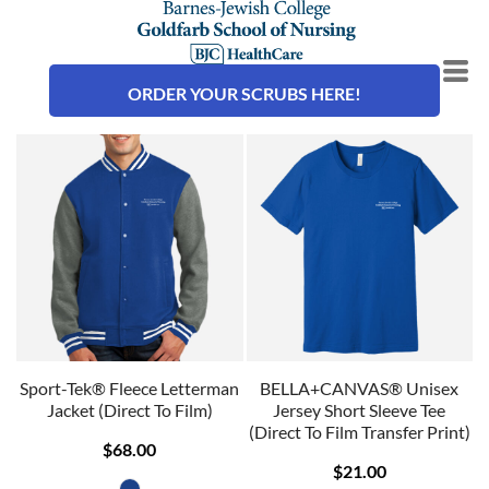
ORDER YOUR SCRUBS HERE!
Sport-Tek® Fleece Letterman
BELLA+CANVAS® Unisex
Jacket (Direct To Film)
Jersey Short Sleeve Tee
(Direct To Film Transfer Print)
$68.00
$21.00