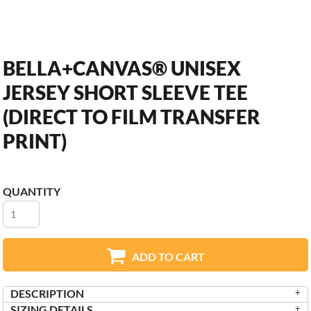
BELLA+CANVAS® UNISEX
JERSEY SHORT SLEEVE TEE
(DIRECT TO FILM TRANSFER
PRINT)
QUANTITY
ADD TO CART
DESCRIPTION
SIZING DETAILS